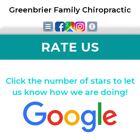
Greenbrier Family Chiropractic
RATE US
Click the number of stars to let
us know how we are doing!