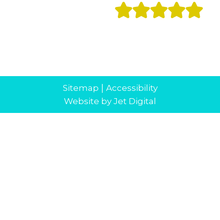
|
Sitemap
Accessibility
Website by Jet Digital