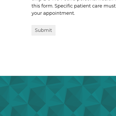
this form. Specific patient care mu
your appointment.