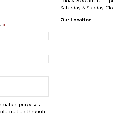
Friday: 8:00 am-12:00 
Saturday & Sunday: Cl
Our Location
e
*
formation purposes
information through