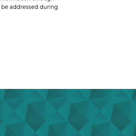
st be addressed during