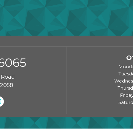
O
-6065
Monda
Tuesd
 Road
Wednesd
72058
Thursd
Frida
Saturd