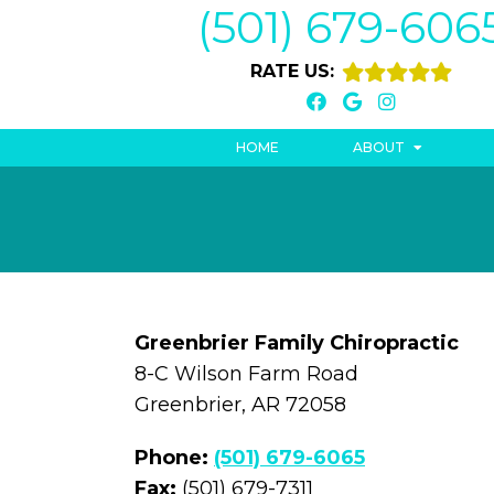
(501) 679-606
RATE US:
HOME
ABOUT
Greenbrier Family Chiropractic
8-C Wilson Farm Road
Greenbrier, AR 72058
Phone:
(501) 679-6065
Fax:
(501) 679-7311