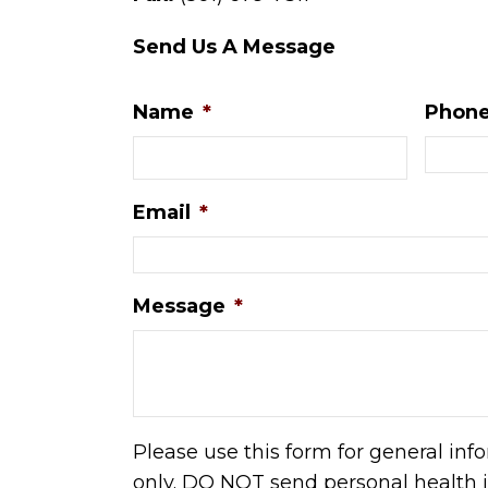
Send Us A Message
Name
*
Phon
Email
*
Message
*
Please use this form for general in
only. DO NOT send personal health 