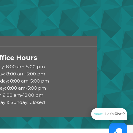
ffice Hours
y: 8:00 am-5:00 pm
ay: 8:00 am-5:00 pm
ay: 8:00 am-5:00 pm
ay: 8:00 am-5:00 pm
y: 8:00 am-12:00 pm
ay & Sunday: Closed
Let's Chat?