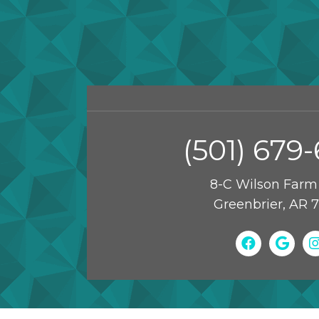
(501) 679
8-C Wilson Farm
Greenbrier, AR 