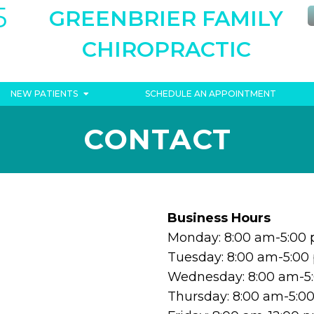
5
GREENBRIER FAMILY
CHIROPRACTIC
NEW PATIENTS
SCHEDULE AN APPOINTMENT
CONTACT
Business Hours
Monday: 8:00 am-5:00
Tuesday: 8:00 am-5:00
Wednesday: 8:00 am-5
Thursday: 8:00 am-5:0