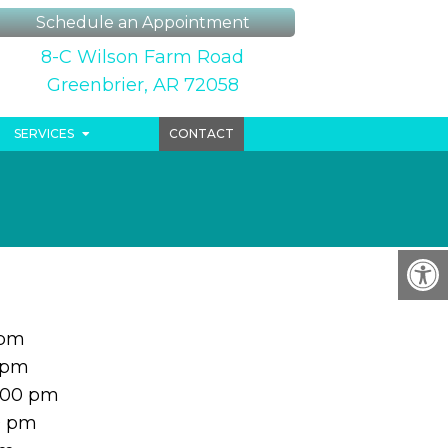
Schedule an Appointment
8-C Wilson Farm Road
Greenbrier, AR 72058
SERVICES
CONTACT
 pm
 pm
:00 pm
0 pm